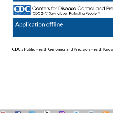
Application offline
Help
Register
Log In
CDC’s Public Health Genomics and Precision Health Knowled