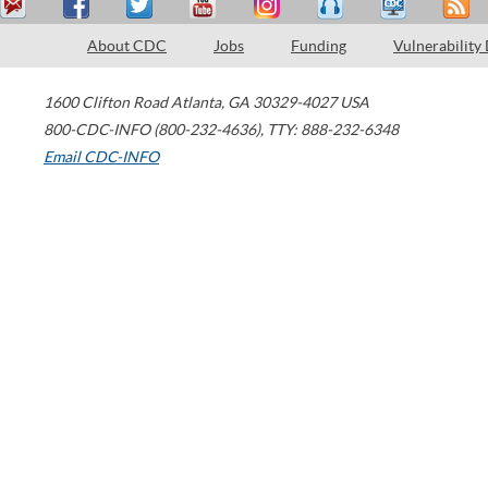
About CDC
Jobs
Funding
Vulnerability
1600 Clifton Road
Atlanta
,
GA
30329-4027
USA
800-CDC-INFO (800-232-4636)
,
TTY: 888-232-6348
Email CDC-INFO