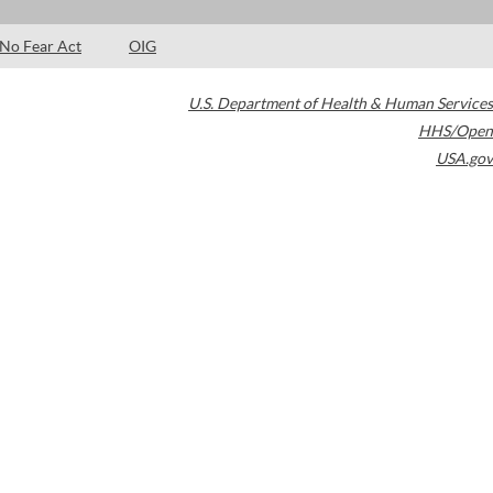
No Fear Act
OIG
U.S. Department of Health & Human Services
HHS/Open
USA.gov