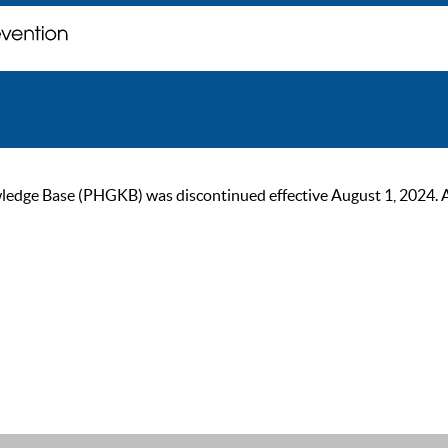
ge Base (PHGKB) was discontinued effective August 1, 2024. As of