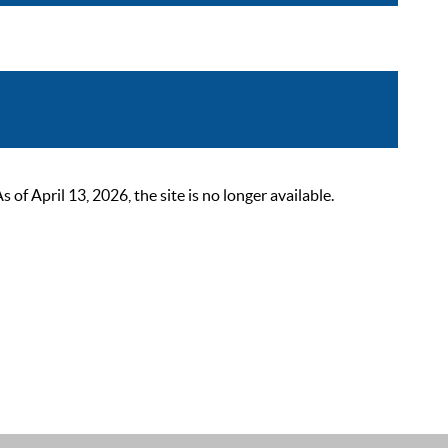
 April 13, 2026, the site is no longer available.