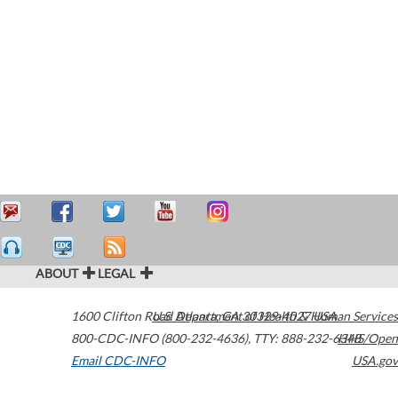
ABOUT
LEGAL
1600 Clifton Road
U.S. Department of Health & Human Services
Atlanta
,
GA
30329-4027
USA
800-CDC-INFO (800-232-4636)
,
TTY: 888-232-6348
HHS/Open
Email CDC-INFO
USA.gov