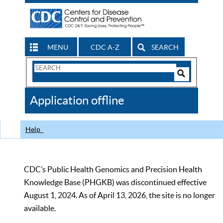
MENU
CDC A-Z
SEARCH
Search
Form
Search
Controls
The
Application offline
CDC
Help
CDC’s Public Health Genomics and Precision Health
Knowledge Base (PHGKB) was discontinued effective
August 1, 2024. As of April 13, 2026, the site is no longer
available.