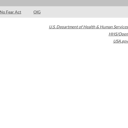
No Fear Act
OIG
U.S. Department of Health & Human Services
HHS/Open
USA.gov