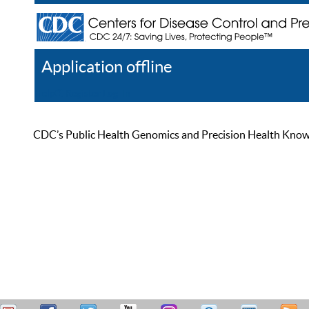
Application offline
Help
Register
Log In
CDC’s Public Health Genomics and Precision Health Knowled