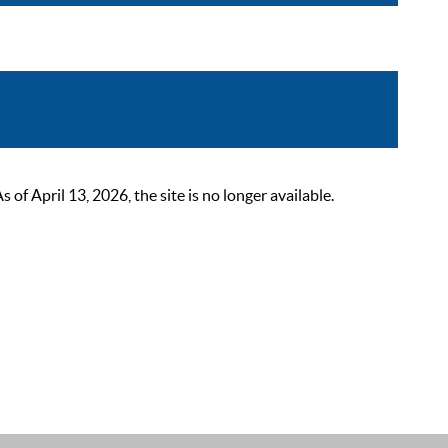
 April 13, 2026, the site is no longer available.