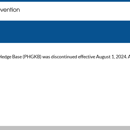
ge Base (PHGKB) was discontinued effective August 1, 2024. As of