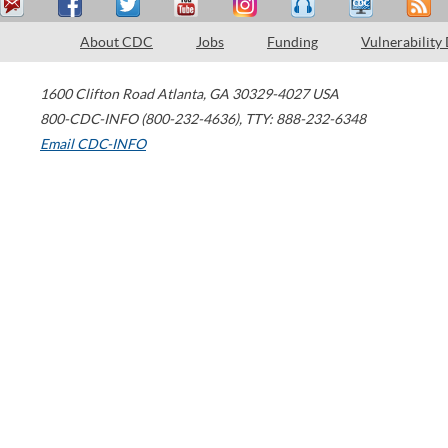
About CDC
Jobs
Funding
Vulnerability
1600 Clifton Road
Atlanta
,
GA
30329-4027
USA
800-CDC-INFO (800-232-4636)
,
TTY: 888-232-6348
Email CDC-INFO