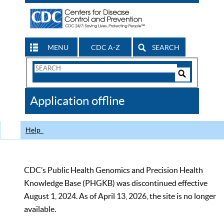
MENU
CDC A-Z
SEARCH
Search
Form
Search
Controls
The
Application offline
CDC
Help
CDC’s Public Health Genomics and Precision Health
Knowledge Base (PHGKB) was discontinued effective
August 1, 2024. As of April 13, 2026, the site is no longer
available.