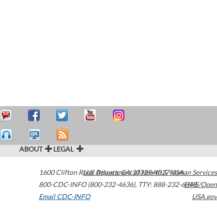
ABOUT
LEGAL
1600 Clifton Road
U.S. Department of Health & Human Services
Atlanta
,
GA
30329-4027
USA
800-CDC-INFO (800-232-4636)
,
TTY: 888-232-6348
HHS/Open
Email CDC-INFO
USA.gov