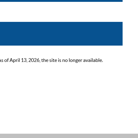
 April 13, 2026, the site is no longer available.