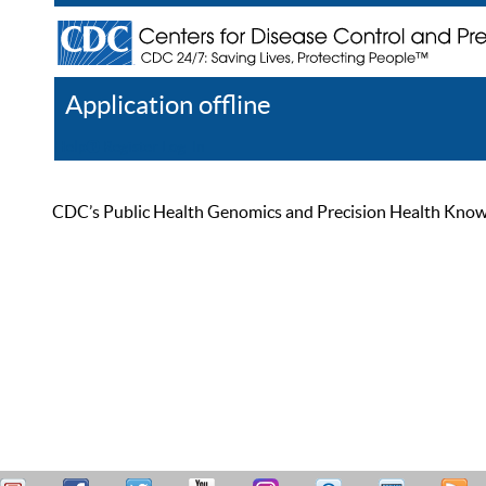
Application offline
Help
Register
Log In
CDC’s Public Health Genomics and Precision Health Knowled