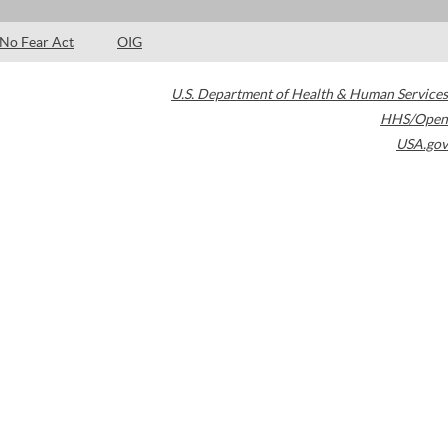
No Fear Act
OIG
U.S. Department of Health & Human Services
HHS/Open
USA.gov