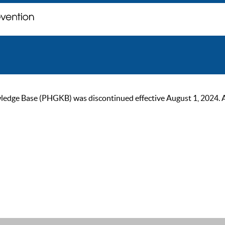
ge Base (PHGKB) was discontinued effective August 1, 2024. As of