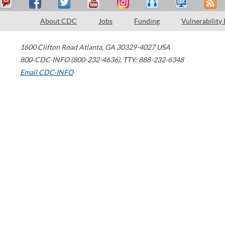
About CDC
Jobs
Funding
Vulnerability
1600 Clifton Road
Atlanta
,
GA
30329-4027
USA
800-CDC-INFO (800-232-4636)
,
TTY: 888-232-6348
Email CDC-INFO