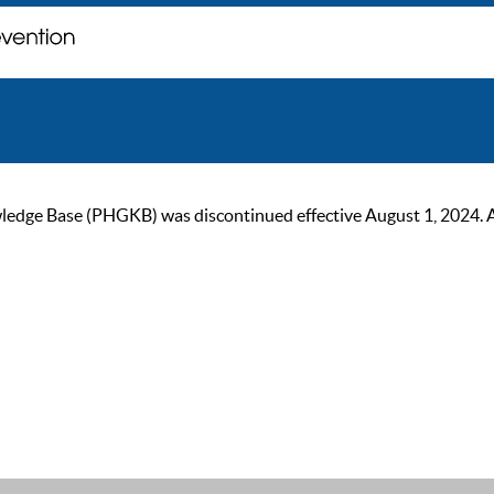
ge Base (PHGKB) was discontinued effective August 1, 2024. As of