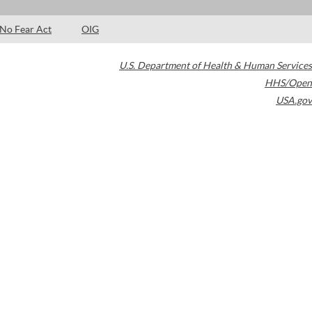
No Fear Act
OIG
U.S. Department of Health & Human Services
HHS/Open
USA.gov