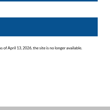
 April 13, 2026, the site is no longer available.