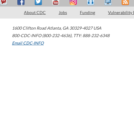
About CDC
Jobs
Funding
Vulnerability
1600 Clifton Road
Atlanta
,
GA
30329-4027
USA
800-CDC-INFO (800-232-4636)
,
TTY: 888-232-6348
Email CDC-INFO