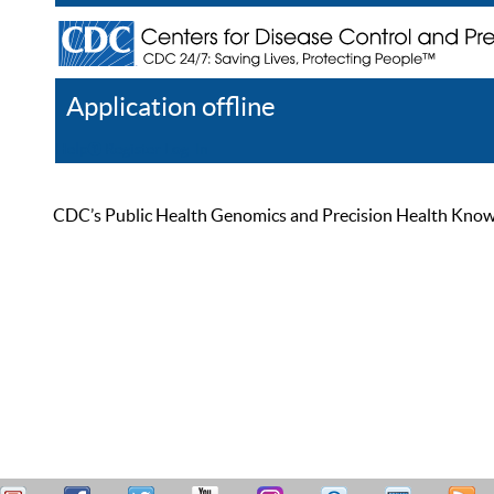
Application offline
Help
Register
Log In
CDC’s Public Health Genomics and Precision Health Knowled