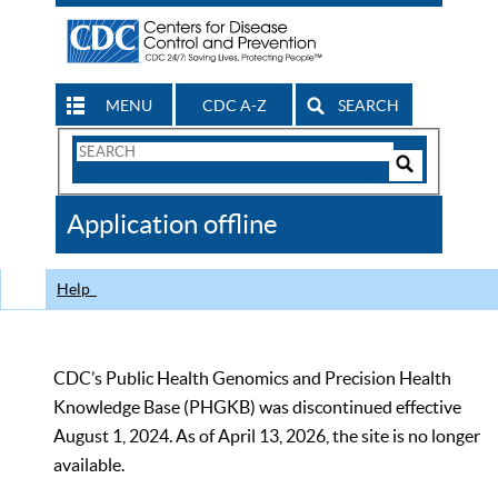
MENU
CDC A-Z
SEARCH
Search
Form
Search
Controls
The
Application offline
CDC
Help
CDC’s Public Health Genomics and Precision Health
Knowledge Base (PHGKB) was discontinued effective
August 1, 2024. As of April 13, 2026, the site is no longer
available.