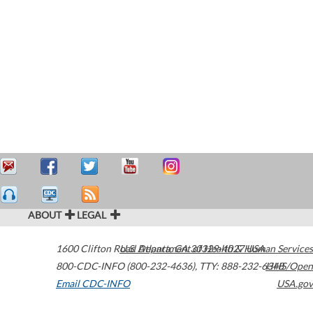
ABOUT
LEGAL
1600 Clifton Road
U.S. Department of Health & Human Services
Atlanta
,
GA
30329-4027
USA
800-CDC-INFO (800-232-4636)
,
TTY: 888-232-6348
HHS/Open
Email CDC-INFO
USA.gov