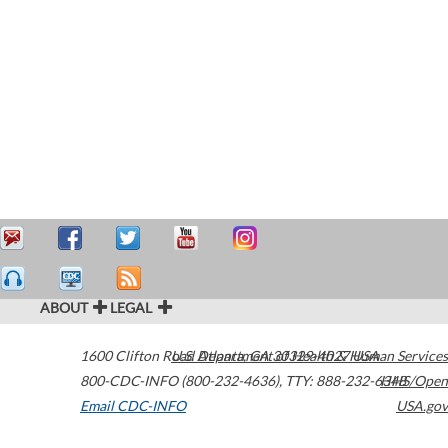
ABOUT
LEGAL
1600 Clifton Road
U.S. Department of Health & Human Services
Atlanta
,
GA
30329-4027
USA
800-CDC-INFO (800-232-4636)
,
TTY: 888-232-6348
HHS/Open
Email CDC-INFO
USA.gov