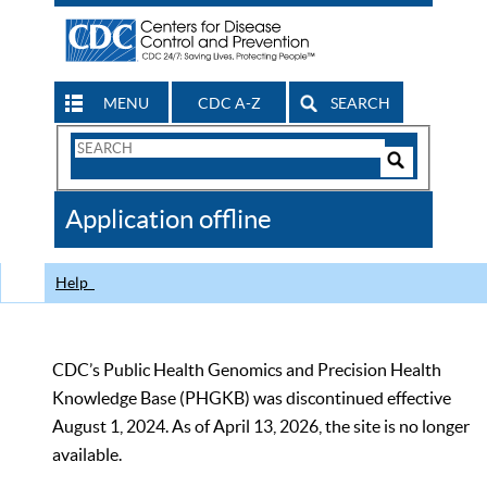
MENU
CDC A-Z
SEARCH
Search
Form
Search
Controls
The
Application offline
CDC
Help
CDC’s Public Health Genomics and Precision Health
Knowledge Base (PHGKB) was discontinued effective
August 1, 2024. As of April 13, 2026, the site is no longer
available.