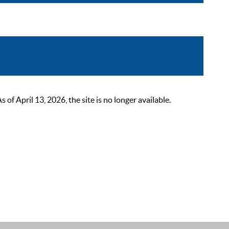
 April 13, 2026, the site is no longer available.