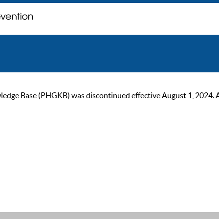
ge Base (PHGKB) was discontinued effective August 1, 2024. As of