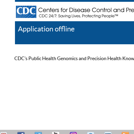
Application offline
Help
Register
Log In
CDC’s Public Health Genomics and Precision Health Knowled