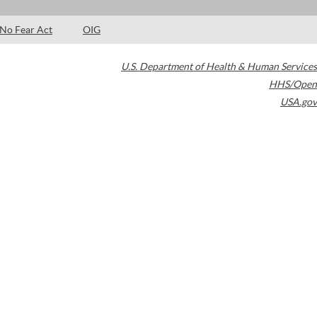
No Fear Act
OIG
U.S. Department of Health & Human Services
HHS/Open
USA.gov