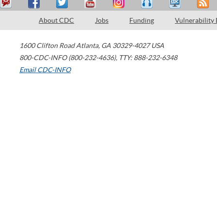
About CDC
Jobs
Funding
Vulnerability
1600 Clifton Road
Atlanta
,
GA
30329-4027
USA
800-CDC-INFO (800-232-4636)
,
TTY: 888-232-6348
Email CDC-INFO