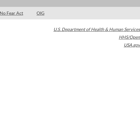
No Fear Act
OIG
U.S. Department of Health & Human Services
HHS/Open
USA.gov