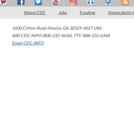
About CDC
Jobs
Funding
Vulnerability
1600 Clifton Road
Atlanta
,
GA
30329-4027
USA
800-CDC-INFO (800-232-4636)
,
TTY: 888-232-6348
Email CDC-INFO