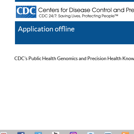
Application offline
Help
Register
Log In
CDC’s Public Health Genomics and Precision Health Knowled