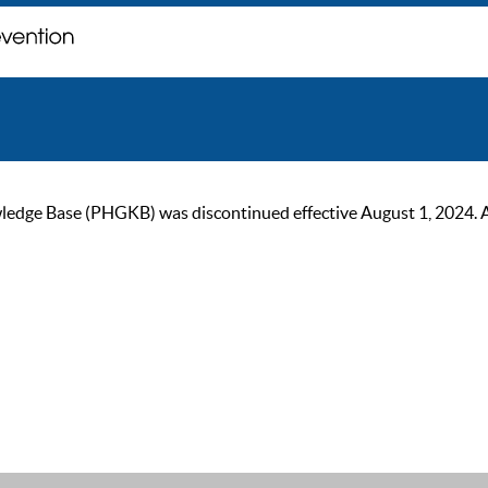
ge Base (PHGKB) was discontinued effective August 1, 2024. As of