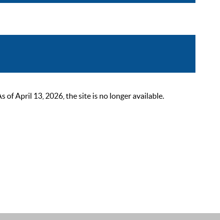
 April 13, 2026, the site is no longer available.