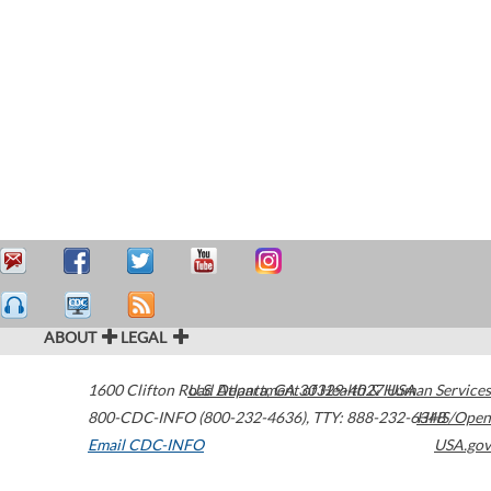
ABOUT
LEGAL
1600 Clifton Road
U.S. Department of Health & Human Services
Atlanta
,
GA
30329-4027
USA
800-CDC-INFO (800-232-4636)
,
TTY: 888-232-6348
HHS/Open
Email CDC-INFO
USA.gov