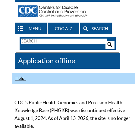
MENU
CDC A-Z
SEARCH
Search
Form
Search
Controls
The
Application offline
CDC
Help
CDC’s Public Health Genomics and Precision Health
Knowledge Base (PHGKB) was discontinued effective
August 1, 2024. As of April 13, 2026, the site is no longer
available.