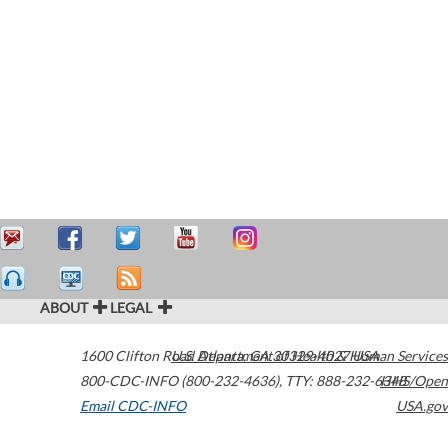
ABOUT
LEGAL
1600 Clifton Road
U.S. Department of Health & Human Services
Atlanta
,
GA
30329-4027
USA
800-CDC-INFO (800-232-4636)
,
TTY: 888-232-6348
HHS/Open
Email CDC-INFO
USA.gov