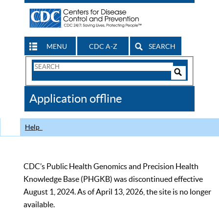
MENU
CDC A-Z
SEARCH
Search
Form
Search
Controls
The
Application offline
CDC
Help
CDC’s Public Health Genomics and Precision Health
Knowledge Base (PHGKB) was discontinued effective
August 1, 2024. As of April 13, 2026, the site is no longer
available.