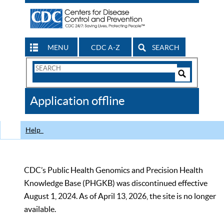
MENU
CDC A-Z
SEARCH
Search
Form
Search
Controls
The
Application offline
CDC
Help
CDC’s Public Health Genomics and Precision Health
Knowledge Base (PHGKB) was discontinued effective
August 1, 2024. As of April 13, 2026, the site is no longer
available.