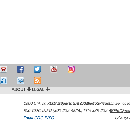
ABOUT
LEGAL
1600 Clifton Road
U.S. Department of Health & Human Services
Atlanta
,
GA
30329-4027
USA
800-CDC-INFO (800-232-4636)
,
TTY: 888-232-6348
HHS/Open
Email CDC-INFO
USA.gov