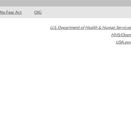
No Fear Act
OIG
U.S. Department of Health & Human Services
HHS/Open
USA.gov