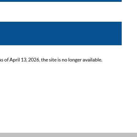
 April 13, 2026, the site is no longer available.