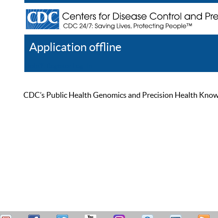
Application offline
Help
Register
Log In
CDC’s Public Health Genomics and Precision Health Knowled