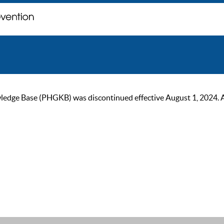
ge Base (PHGKB) was discontinued effective August 1, 2024. As of