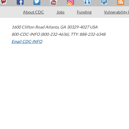
About CDC
Jobs
Funding
Vulnerability
1600 Clifton Road
Atlanta
,
GA
30329-4027
USA
800-CDC-INFO (800-232-4636)
,
TTY: 888-232-6348
Email CDC-INFO