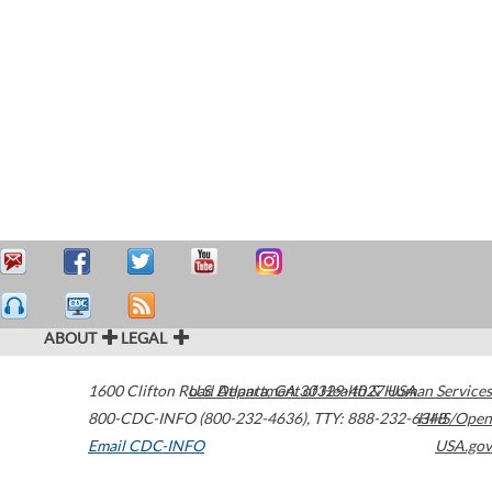
ABOUT
LEGAL
1600 Clifton Road
U.S. Department of Health & Human Services
Atlanta
,
GA
30329-4027
USA
800-CDC-INFO (800-232-4636)
,
TTY: 888-232-6348
HHS/Open
Email CDC-INFO
USA.gov