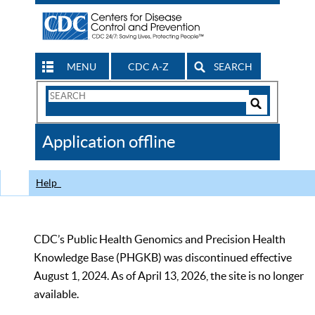
MENU
CDC A-Z
SEARCH
Search
Form
Search
Controls
The
Application offline
CDC
Help
CDC’s Public Health Genomics and Precision Health
Knowledge Base (PHGKB) was discontinued effective
August 1, 2024. As of April 13, 2026, the site is no longer
available.