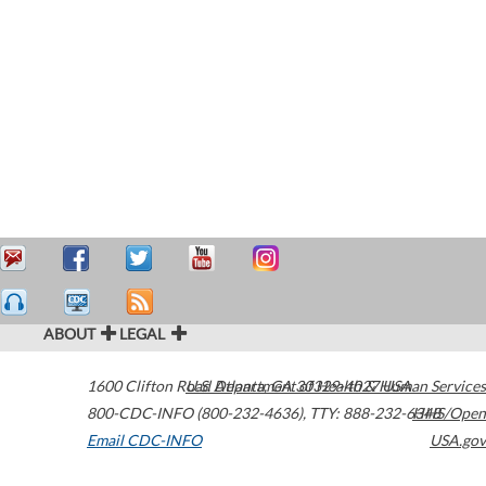
ABOUT
LEGAL
1600 Clifton Road
U.S. Department of Health & Human Services
Atlanta
,
GA
30329-4027
USA
800-CDC-INFO (800-232-4636)
,
TTY: 888-232-6348
HHS/Open
Email CDC-INFO
USA.gov