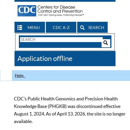
MENU
CDC A-Z
SEARCH
Search
Form
Search
Controls
The
Application offline
CDC
Help
CDC’s Public Health Genomics and Precision Health
Knowledge Base (PHGKB) was discontinued effective
August 1, 2024. As of April 13, 2026, the site is no longer
available.