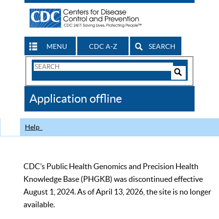
MENU
CDC A-Z
SEARCH
Search
Form
Search
Controls
The
Application offline
CDC
Help
CDC’s Public Health Genomics and Precision Health
Knowledge Base (PHGKB) was discontinued effective
August 1, 2024. As of April 13, 2026, the site is no longer
available.