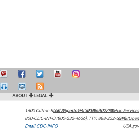
ABOUT
LEGAL
1600 Clifton Road
U.S. Department of Health & Human Services
Atlanta
,
GA
30329-4027
USA
800-CDC-INFO (800-232-4636)
,
TTY: 888-232-6348
HHS/Open
Email CDC-INFO
USA.gov