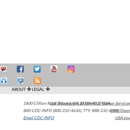
ABOUT
LEGAL
1600 Clifton Road
U.S. Department of Health & Human Services
Atlanta
,
GA
30329-4027
USA
800-CDC-INFO (800-232-4636)
,
TTY: 888-232-6348
HHS/Open
Email CDC-INFO
USA.gov