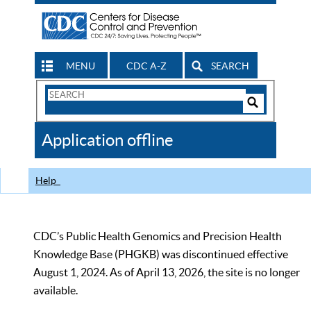
MENU
CDC A-Z
SEARCH
Search
Form
Search
Controls
The
Application offline
CDC
Help
CDC’s Public Health Genomics and Precision Health
Knowledge Base (PHGKB) was discontinued effective
August 1, 2024. As of April 13, 2026, the site is no longer
available.