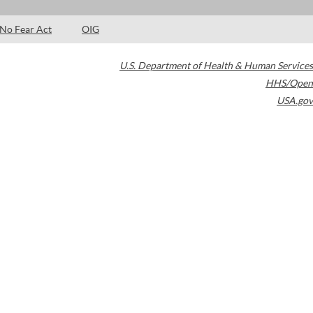
No Fear Act
OIG
U.S. Department of Health & Human Services
HHS/Open
USA.gov