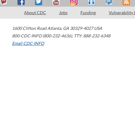
About CDC
Jobs
Funding
Vulnerability
1600 Clifton Road
Atlanta
,
GA
30329-4027
USA
800-CDC-INFO (800-232-4636)
,
TTY: 888-232-6348
Email CDC-INFO