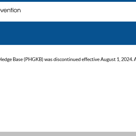
ge Base (PHGKB) was discontinued effective August 1, 2024. As of