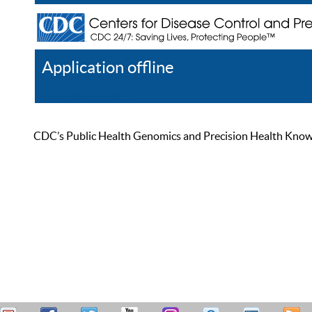
Application offline
Help
Register
Log In
CDC’s Public Health Genomics and Precision Health Knowled