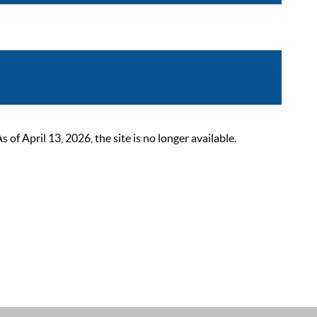
 April 13, 2026, the site is no longer available.