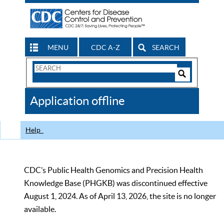
MENU
CDC A-Z
SEARCH
Search
Form
Search
Controls
The
Application offline
CDC
Help
CDC’s Public Health Genomics and Precision Health
Knowledge Base (PHGKB) was discontinued effective
August 1, 2024. As of April 13, 2026, the site is no longer
available.