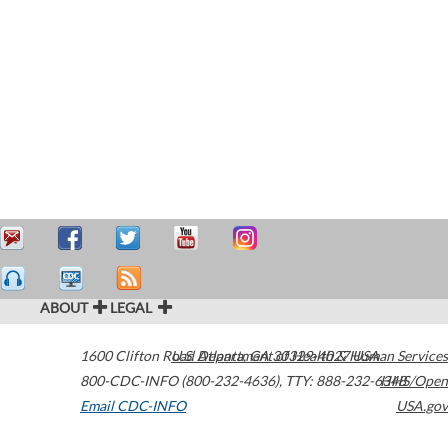
ABOUT
LEGAL
1600 Clifton Road
U.S. Department of Health & Human Services
Atlanta
,
GA
30329-4027
USA
800-CDC-INFO (800-232-4636)
,
TTY: 888-232-6348
HHS/Open
Email CDC-INFO
USA.gov