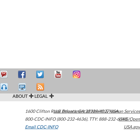
ABOUT
LEGAL
1600 Clifton Road
U.S. Department of Health & Human Services
Atlanta
,
GA
30329-4027
USA
800-CDC-INFO (800-232-4636)
,
TTY: 888-232-6348
HHS/Open
Email CDC-INFO
USA.gov