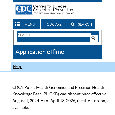
MENU
CDC A-Z
SEARCH
Search
Form
Search
Controls
The
Application offline
CDC
Help
CDC’s Public Health Genomics and Precision Health
Knowledge Base (PHGKB) was discontinued effective
August 1, 2024. As of April 13, 2026, the site is no longer
available.