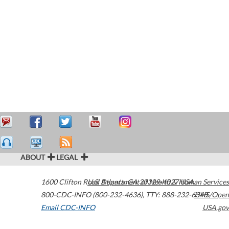
ABOUT
LEGAL
1600 Clifton Road
U.S. Department of Health & Human Services
Atlanta
,
GA
30329-4027
USA
800-CDC-INFO (800-232-4636)
,
TTY: 888-232-6348
HHS/Open
Email CDC-INFO
USA.gov