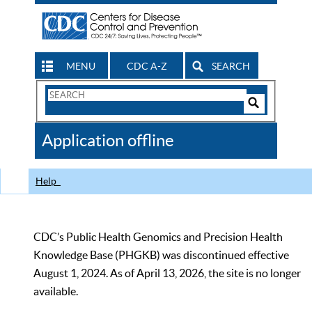
MENU
CDC A-Z
SEARCH
Search
Form
Search
Controls
The
Application offline
CDC
Help
CDC’s Public Health Genomics and Precision Health
Knowledge Base (PHGKB) was discontinued effective
August 1, 2024. As of April 13, 2026, the site is no longer
available.