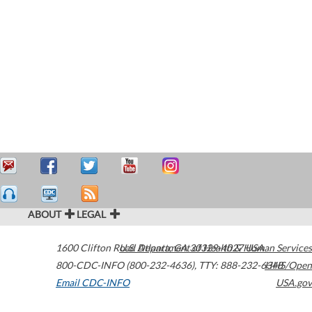
ABOUT
LEGAL
1600 Clifton Road
U.S. Department of Health & Human Services
Atlanta
,
GA
30329-4027
USA
800-CDC-INFO (800-232-4636)
,
TTY: 888-232-6348
HHS/Open
Email CDC-INFO
USA.gov