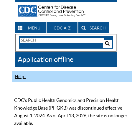
MENU
CDC A-Z
SEARCH
Search
Form
Search
Controls
The
Application offline
CDC
Help
CDC’s Public Health Genomics and Precision Health
Knowledge Base (PHGKB) was discontinued effective
August 1, 2024. As of April 13, 2026, the site is no longer
available.