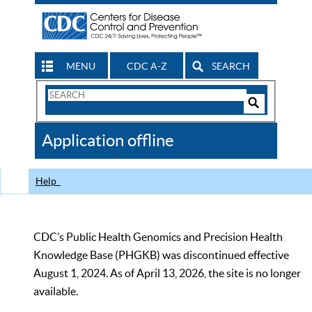
MENU
CDC A-Z
SEARCH
Search
Form
Search
Controls
The
Application offline
CDC
Help
CDC’s Public Health Genomics and Precision Health
Knowledge Base (PHGKB) was discontinued effective
August 1, 2024. As of April 13, 2026, the site is no longer
available.