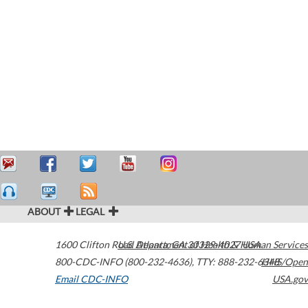
ABOUT
LEGAL
1600 Clifton Road
U.S. Department of Health & Human Services
Atlanta
,
GA
30329-4027
USA
800-CDC-INFO (800-232-4636)
,
TTY: 888-232-6348
HHS/Open
Email CDC-INFO
USA.gov