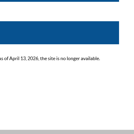
 April 13, 2026, the site is no longer available.