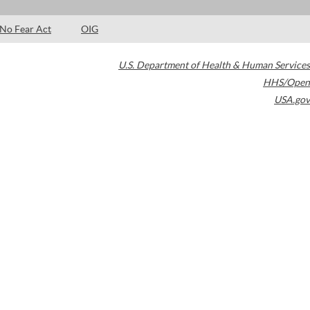
No Fear Act
OIG
U.S. Department of Health & Human Services
HHS/Open
USA.gov