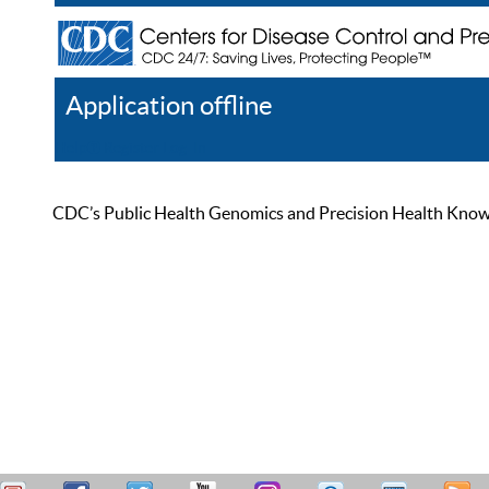
Application offline
Help
Register
Log In
CDC’s Public Health Genomics and Precision Health Knowled