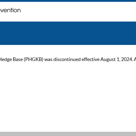
ge Base (PHGKB) was discontinued effective August 1, 2024. As of