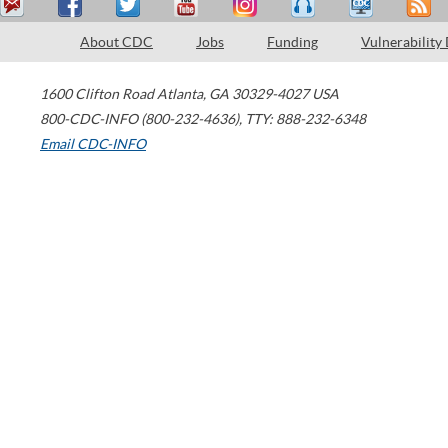
About CDC
Jobs
Funding
Vulnerability
1600 Clifton Road
Atlanta
,
GA
30329-4027
USA
800-CDC-INFO (800-232-4636)
,
TTY: 888-232-6348
Email CDC-INFO