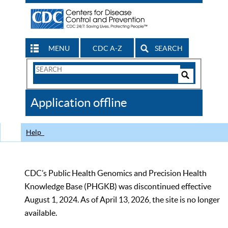
MENU
CDC A-Z
SEARCH
Search
Form
Search
Controls
The
Application offline
CDC
Help
CDC’s Public Health Genomics and Precision Health
Knowledge Base (PHGKB) was discontinued effective
August 1, 2024. As of April 13, 2026, the site is no longer
available.