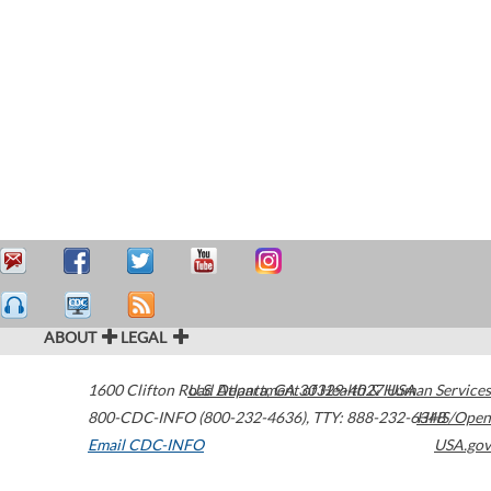
ABOUT
LEGAL
1600 Clifton Road
U.S. Department of Health & Human Services
Atlanta
,
GA
30329-4027
USA
800-CDC-INFO (800-232-4636)
,
TTY: 888-232-6348
HHS/Open
Email CDC-INFO
USA.gov