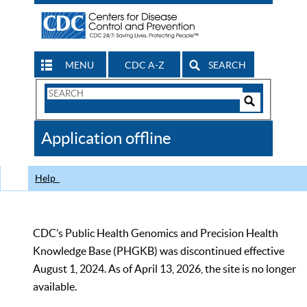
MENU
CDC A-Z
SEARCH
Search
Form
Search
Controls
The
Application offline
CDC
Help
CDC’s Public Health Genomics and Precision Health
Knowledge Base (PHGKB) was discontinued effective
August 1, 2024. As of April 13, 2026, the site is no longer
available.