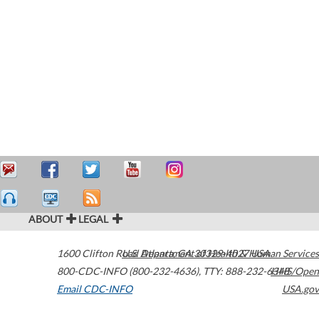
ABOUT
LEGAL
1600 Clifton Road
U.S. Department of Health & Human Services
Atlanta
,
GA
30329-4027
USA
800-CDC-INFO (800-232-4636)
,
TTY: 888-232-6348
HHS/Open
Email CDC-INFO
USA.gov