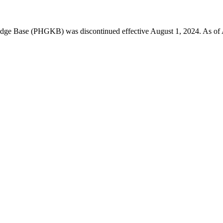
 Base (PHGKB) was discontinued effective August 1, 2024. As of April