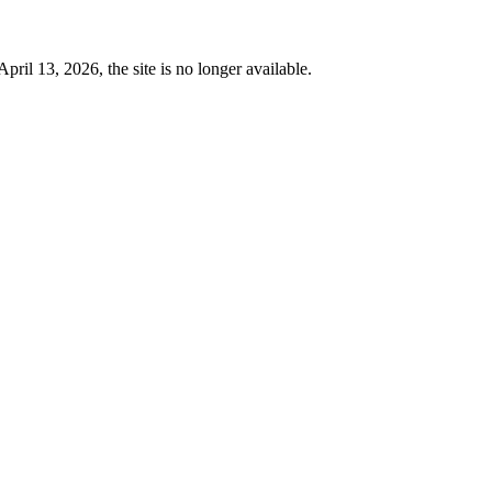
 13, 2026, the site is no longer available.