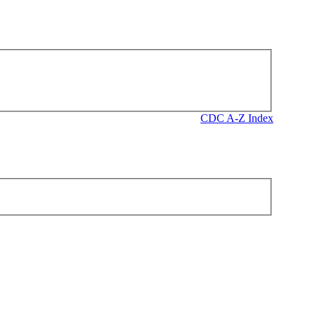
CDC A-Z Index