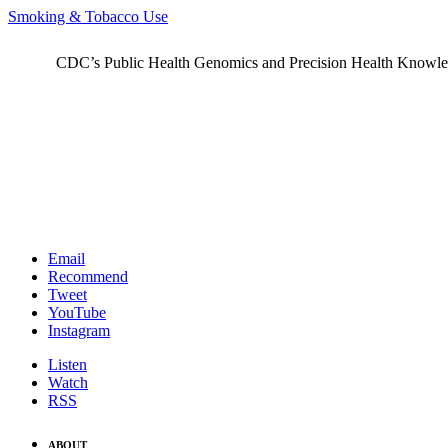
Smoking & Tobacco Use
CDC’s Public Health Genomics and Precision Health Knowledge
Email
Recommend
Tweet
YouTube
Instagram
Listen
Watch
RSS
ABOUT