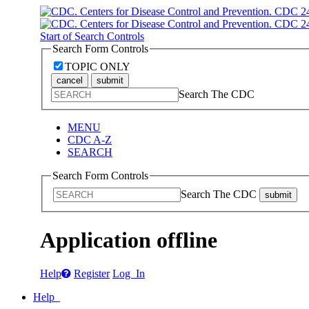
Start of Search Controls
Search Form Controls
TOPIC ONLY
cancel
submit
Search The CDC
MENU
CDC A-Z
SEARCH
Search Form Controls
Search The CDC
submit
Application offline
Help
Register
Log In
Help