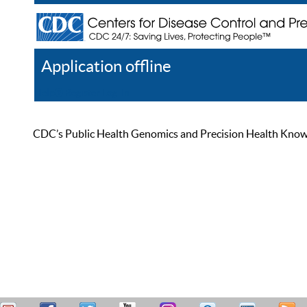
Application offline
Help
Register
Log In
CDC’s Public Health Genomics and Precision Health Knowled