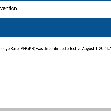
ge Base (PHGKB) was discontinued effective August 1, 2024. As of