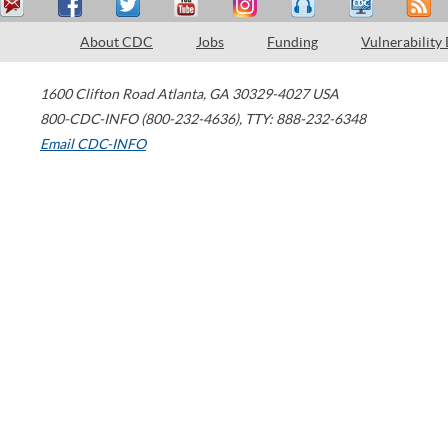
About CDC
Jobs
Funding
Vulnerability
1600 Clifton Road
Atlanta
,
GA
30329-4027
USA
800-CDC-INFO (800-232-4636)
,
TTY: 888-232-6348
Email CDC-INFO