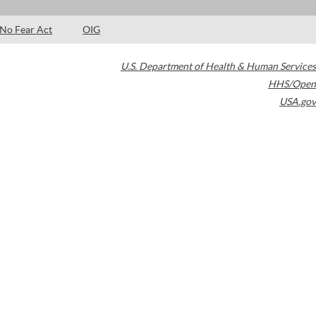
No Fear Act
OIG
U.S. Department of Health & Human Services
HHS/Open
USA.gov