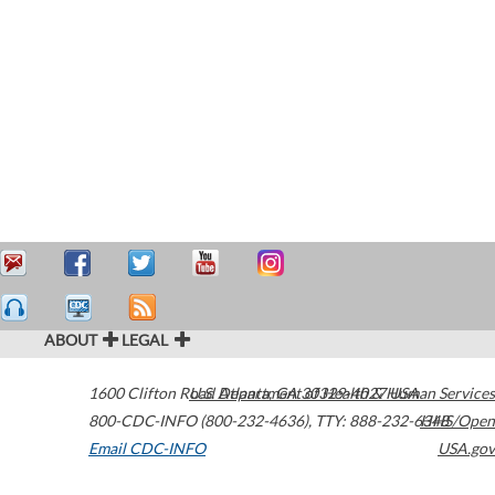
ABOUT
LEGAL
1600 Clifton Road
U.S. Department of Health & Human Services
Atlanta
,
GA
30329-4027
USA
800-CDC-INFO (800-232-4636)
,
TTY: 888-232-6348
HHS/Open
Email CDC-INFO
USA.gov