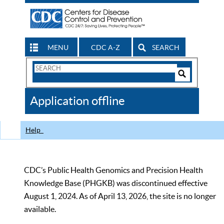
MENU
CDC A-Z
SEARCH
Search
Form
Search
Controls
The
Application offline
CDC
Help
CDC’s Public Health Genomics and Precision Health
Knowledge Base (PHGKB) was discontinued effective
August 1, 2024. As of April 13, 2026, the site is no longer
available.