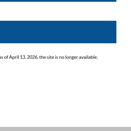
 April 13, 2026, the site is no longer available.