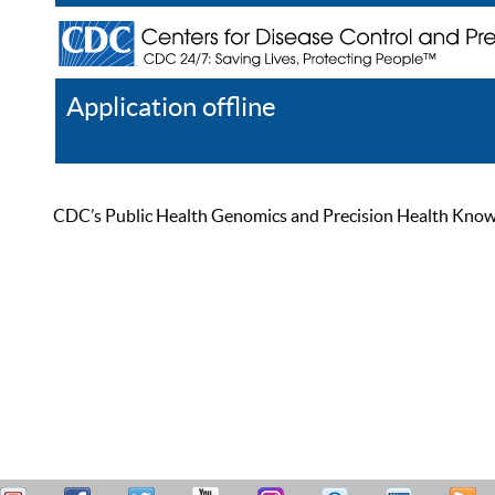
Application offline
Help
Register
Log In
CDC’s Public Health Genomics and Precision Health Knowled