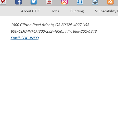
About CDC
Jobs
Funding
Vulnerability
1600 Clifton Road
Atlanta
,
GA
30329-4027
USA
800-CDC-INFO (800-232-4636)
,
TTY: 888-232-6348
Email CDC-INFO