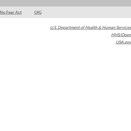
No Fear Act
OIG
U.S. Department of Health & Human Services
HHS/Open
USA.gov