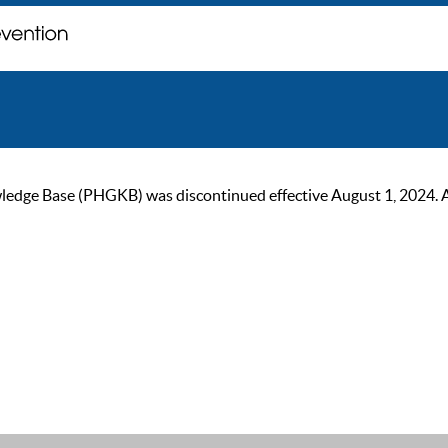
ge Base (PHGKB) was discontinued effective August 1, 2024. As of