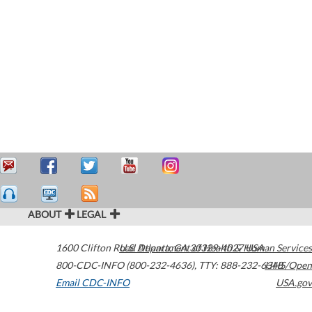
ABOUT
LEGAL
1600 Clifton Road
U.S. Department of Health & Human Services
Atlanta
,
GA
30329-4027
USA
800-CDC-INFO (800-232-4636)
,
TTY: 888-232-6348
HHS/Open
Email CDC-INFO
USA.gov