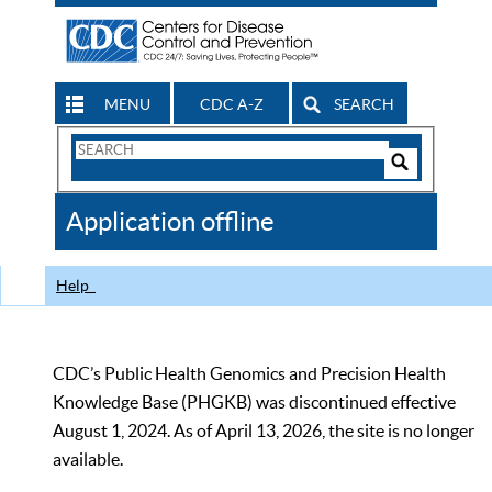
MENU
CDC A-Z
SEARCH
Search
Form
Search
Controls
The
Application offline
CDC
Help
CDC’s Public Health Genomics and Precision Health
Knowledge Base (PHGKB) was discontinued effective
August 1, 2024. As of April 13, 2026, the site is no longer
available.