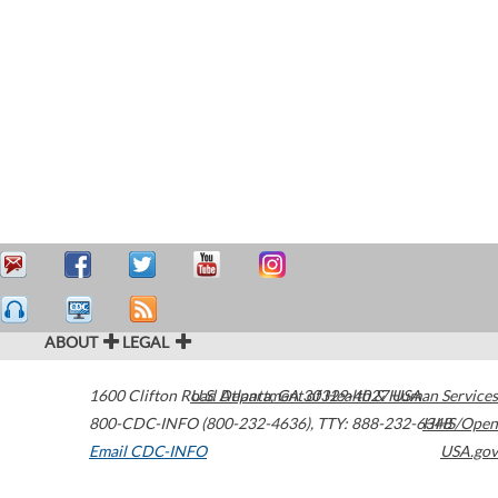
ABOUT
LEGAL
1600 Clifton Road
U.S. Department of Health & Human Services
Atlanta
,
GA
30329-4027
USA
800-CDC-INFO (800-232-4636)
,
TTY: 888-232-6348
HHS/Open
Email CDC-INFO
USA.gov