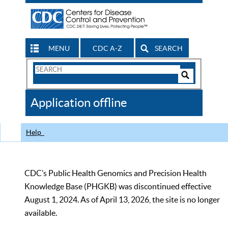
MENU
CDC A-Z
SEARCH
Search
Form
Search
Controls
The
Application offline
CDC
Help
CDC’s Public Health Genomics and Precision Health
Knowledge Base (PHGKB) was discontinued effective
August 1, 2024. As of April 13, 2026, the site is no longer
available.