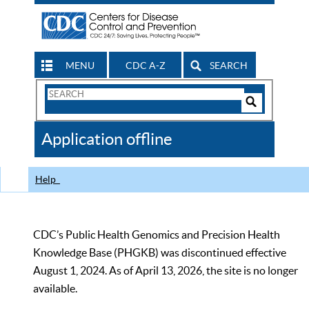
MENU
CDC A-Z
SEARCH
Search
Form
Search
Controls
The
Application offline
CDC
Help
CDC’s Public Health Genomics and Precision Health
Knowledge Base (PHGKB) was discontinued effective
August 1, 2024. As of April 13, 2026, the site is no longer
available.