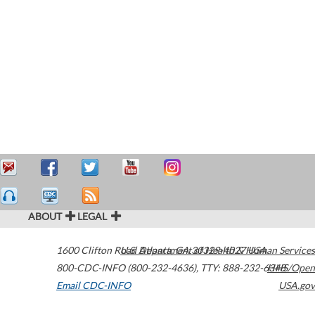
ABOUT
LEGAL
1600 Clifton Road
U.S. Department of Health & Human Services
Atlanta
,
GA
30329-4027
USA
800-CDC-INFO (800-232-4636)
,
TTY: 888-232-6348
HHS/Open
Email CDC-INFO
USA.gov