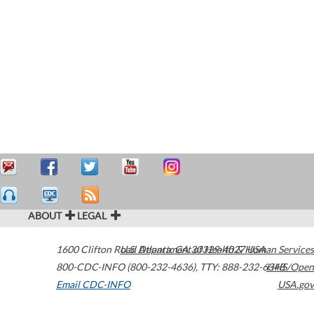
ABOUT
LEGAL
1600 Clifton Road
U.S. Department of Health & Human Services
Atlanta
,
GA
30329-4027
USA
800-CDC-INFO (800-232-4636)
,
TTY: 888-232-6348
HHS/Open
Email CDC-INFO
USA.gov