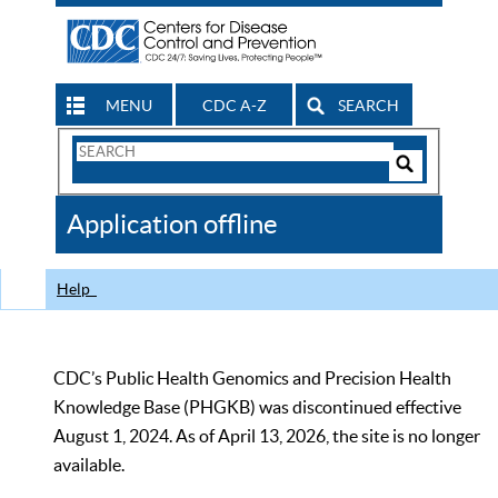
MENU
CDC A-Z
SEARCH
Search
Form
Search
Controls
The
Application offline
CDC
Help
CDC’s Public Health Genomics and Precision Health
Knowledge Base (PHGKB) was discontinued effective
August 1, 2024. As of April 13, 2026, the site is no longer
available.