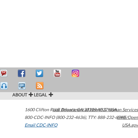
ABOUT
LEGAL
1600 Clifton Road
U.S. Department of Health & Human Services
Atlanta
,
GA
30329-4027
USA
800-CDC-INFO (800-232-4636)
,
TTY: 888-232-6348
HHS/Open
Email CDC-INFO
USA.gov