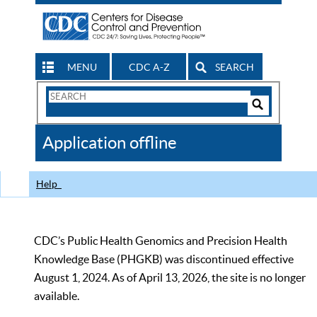
MENU
CDC A-Z
SEARCH
Search
Form
Search
Controls
The
Application offline
CDC
Help
CDC’s Public Health Genomics and Precision Health
Knowledge Base (PHGKB) was discontinued effective
August 1, 2024. As of April 13, 2026, the site is no longer
available.