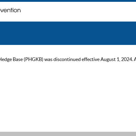
ge Base (PHGKB) was discontinued effective August 1, 2024. As of