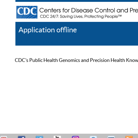
Application offline
Help
Register
Log In
CDC’s Public Health Genomics and Precision Health Knowled