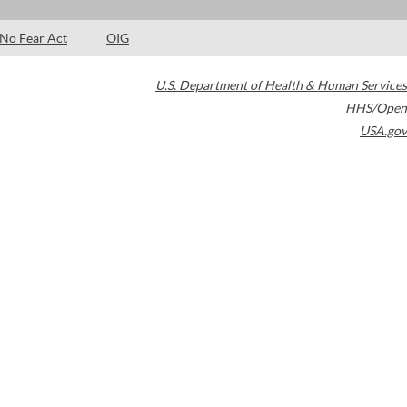
No Fear Act
OIG
U.S. Department of Health & Human Services
HHS/Open
USA.gov