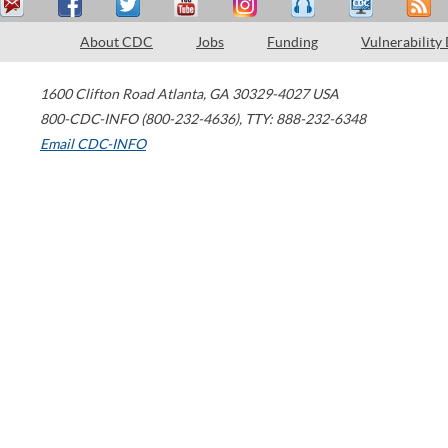
About CDC
Jobs
Funding
Vulnerability
1600 Clifton Road
Atlanta
,
GA
30329-4027
USA
800-CDC-INFO (800-232-4636)
,
TTY: 888-232-6348
Email CDC-INFO