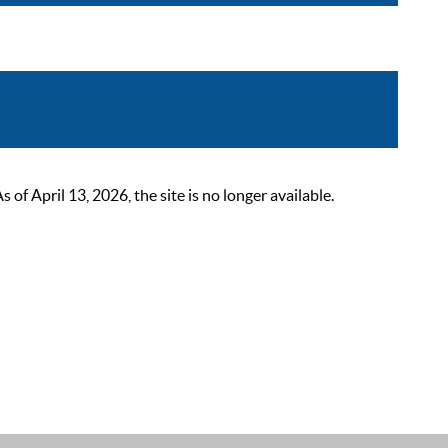
 April 13, 2026, the site is no longer available.