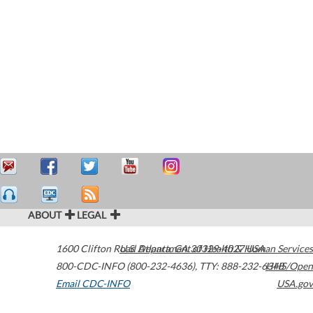
ABOUT
LEGAL
1600 Clifton Road
U.S. Department of Health & Human Services
Atlanta
,
GA
30329-4027
USA
800-CDC-INFO (800-232-4636)
,
TTY: 888-232-6348
HHS/Open
Email CDC-INFO
USA.gov