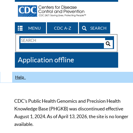
MENU
CDC A-Z
SEARCH
Search
Form
Search
Controls
The
Application offline
CDC
Help
CDC’s Public Health Genomics and Precision Health
Knowledge Base (PHGKB) was discontinued effective
August 1, 2024. As of April 13, 2026, the site is no longer
available.