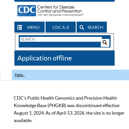
MENU
CDC A-Z
SEARCH
Search
Form
Search
Controls
The
Application offline
CDC
Help
CDC’s Public Health Genomics and Precision Health
Knowledge Base (PHGKB) was discontinued effective
August 1, 2024. As of April 13, 2026, the site is no longer
available.