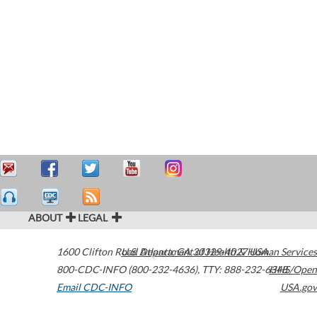
ABOUT
LEGAL
1600 Clifton Road
U.S. Department of Health & Human Services
Atlanta
,
GA
30329-4027
USA
800-CDC-INFO (800-232-4636)
,
TTY: 888-232-6348
HHS/Open
Email CDC-INFO
USA.gov