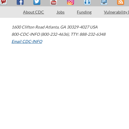
About CDC
Jobs
Funding
Vulnerability
1600 Clifton Road
Atlanta
,
GA
30329-4027
USA
800-CDC-INFO (800-232-4636)
,
TTY: 888-232-6348
Email CDC-INFO