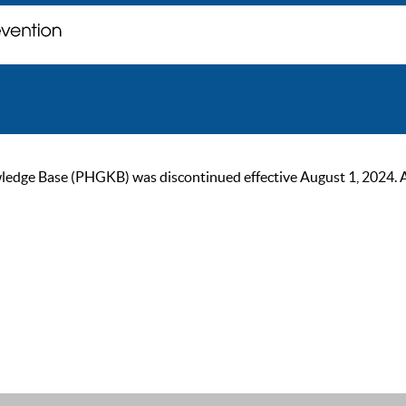
ge Base (PHGKB) was discontinued effective August 1, 2024. As of