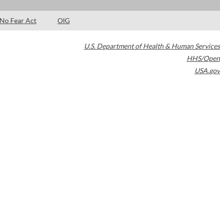
No Fear Act
OIG
U.S. Department of Health & Human Services
HHS/Open
USA.gov