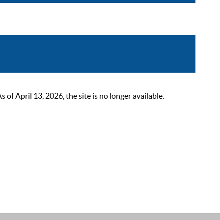
 April 13, 2026, the site is no longer available.