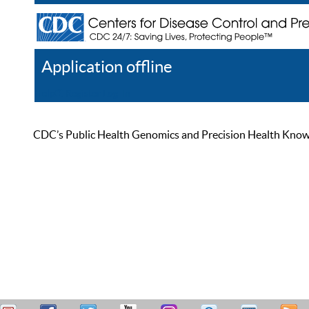
Application offline
Help
Register
Log In
CDC’s Public Health Genomics and Precision Health Knowled