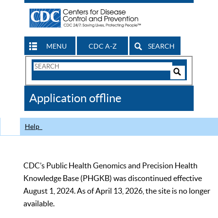
MENU
CDC A-Z
SEARCH
Search
Form
Search
Controls
The
Application offline
CDC
Help
CDC’s Public Health Genomics and Precision Health
Knowledge Base (PHGKB) was discontinued effective
August 1, 2024. As of April 13, 2026, the site is no longer
available.