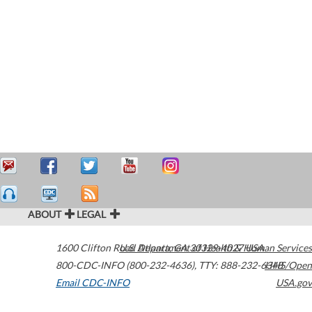
ABOUT
LEGAL
1600 Clifton Road
U.S. Department of Health & Human Services
Atlanta
,
GA
30329-4027
USA
800-CDC-INFO (800-232-4636)
,
TTY: 888-232-6348
HHS/Open
Email CDC-INFO
USA.gov