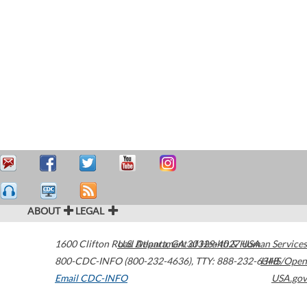
ABOUT
LEGAL
1600 Clifton Road
U.S. Department of Health & Human Services
Atlanta
,
GA
30329-4027
USA
800-CDC-INFO (800-232-4636)
,
TTY: 888-232-6348
HHS/Open
Email CDC-INFO
USA.gov