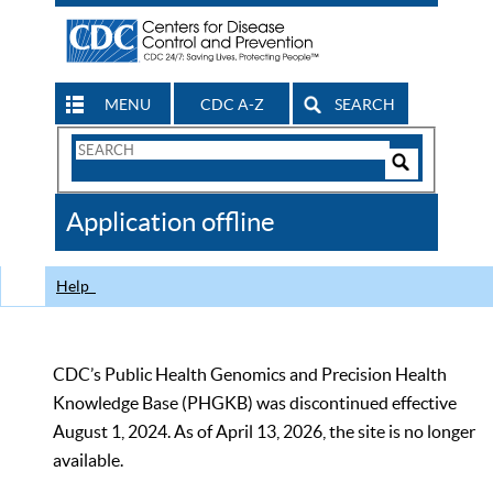
MENU
CDC A-Z
SEARCH
Search
Form
Search
Controls
The
Application offline
CDC
Help
CDC’s Public Health Genomics and Precision Health
Knowledge Base (PHGKB) was discontinued effective
August 1, 2024. As of April 13, 2026, the site is no longer
available.