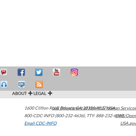
ABOUT
LEGAL
1600 Clifton Road
U.S. Department of Health & Human Services
Atlanta
,
GA
30329-4027
USA
800-CDC-INFO (800-232-4636)
,
TTY: 888-232-6348
HHS/Open
Email CDC-INFO
USA.gov