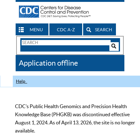
MENU
CDC A-Z
SEARCH
Search
Form
Search
Controls
The
Application offline
CDC
Help
CDC’s Public Health Genomics and Precision Health
Knowledge Base (PHGKB) was discontinued effective
August 1, 2024. As of April 13, 2026, the site is no longer
available.