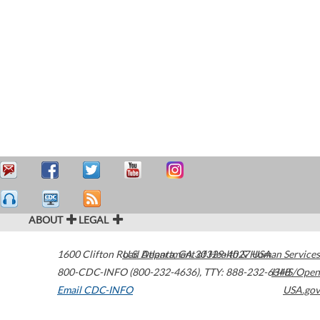
ABOUT
LEGAL
1600 Clifton Road
U.S. Department of Health & Human Services
Atlanta
,
GA
30329-4027
USA
800-CDC-INFO (800-232-4636)
,
TTY: 888-232-6348
HHS/Open
Email CDC-INFO
USA.gov