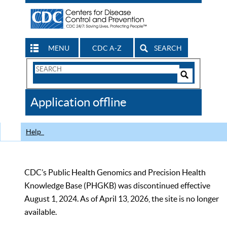
MENU
CDC A-Z
SEARCH
Search
Form
Search
Controls
The
Application offline
CDC
Help
CDC’s Public Health Genomics and Precision Health
Knowledge Base (PHGKB) was discontinued effective
August 1, 2024. As of April 13, 2026, the site is no longer
available.