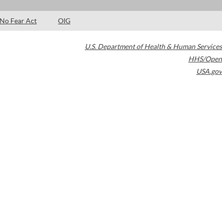
No Fear Act
OIG
U.S. Department of Health & Human Services
HHS/Open
USA.gov