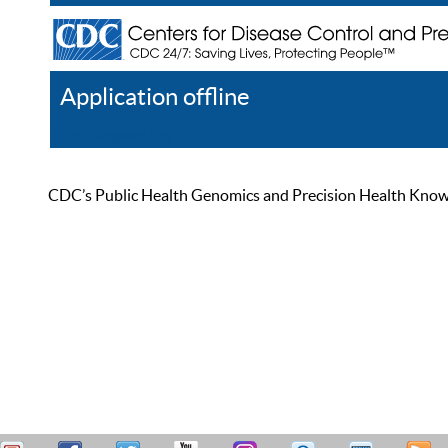
Application offline
Help
Register
Log In
CDC’s Public Health Genomics and Precision Health Knowled