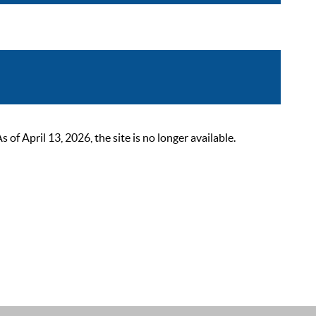
 April 13, 2026, the site is no longer available.