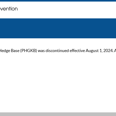
ge Base (PHGKB) was discontinued effective August 1, 2024. As of