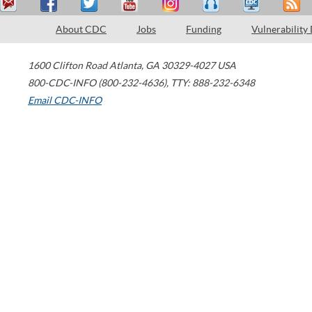
About CDC
Jobs
Funding
Vulnerability
1600 Clifton Road
Atlanta
,
GA
30329-4027
USA
800-CDC-INFO (800-232-4636)
,
TTY: 888-232-6348
Email CDC-INFO