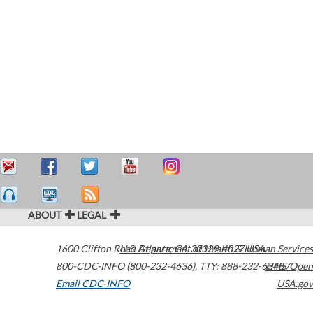
ABOUT
LEGAL
1600 Clifton Road
U.S. Department of Health & Human Services
Atlanta
,
GA
30329-4027
USA
800-CDC-INFO (800-232-4636)
,
TTY: 888-232-6348
HHS/Open
Email CDC-INFO
USA.gov