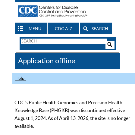
MENU
CDC A-Z
SEARCH
Search
Form
Search
Controls
The
Application offline
CDC
Help
CDC’s Public Health Genomics and Precision Health
Knowledge Base (PHGKB) was discontinued effective
August 1, 2024. As of April 13, 2026, the site is no longer
available.