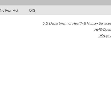
No Fear Act
OIG
U.S. Department of Health & Human Services
HHS/Open
USA.gov