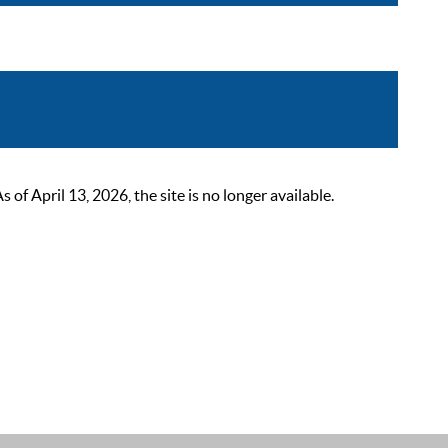
 April 13, 2026, the site is no longer available.