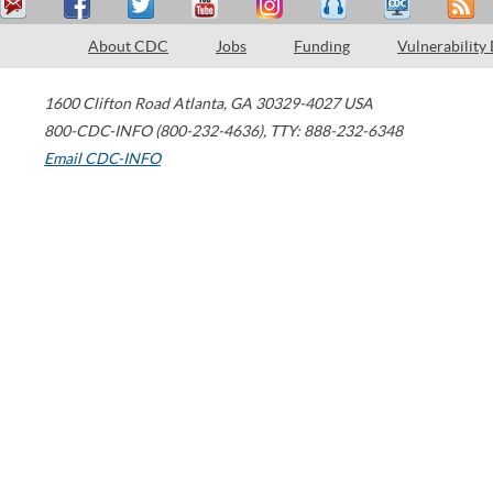
About CDC
Jobs
Funding
Vulnerability
1600 Clifton Road
Atlanta
,
GA
30329-4027
USA
800-CDC-INFO (800-232-4636)
,
TTY: 888-232-6348
Email CDC-INFO