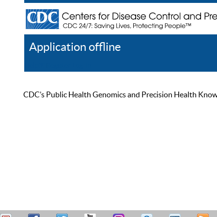
Application offline
Help
Register
Log In
CDC’s Public Health Genomics and Precision Health Knowled