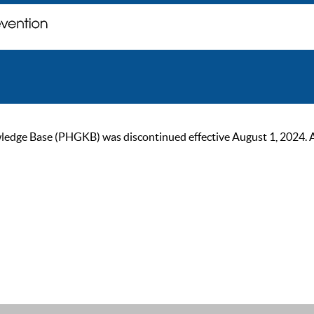
ge Base (PHGKB) was discontinued effective August 1, 2024. As of