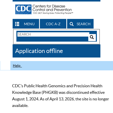
MENU
CDC A-Z
SEARCH
Search
Form
Search
Controls
The
Application offline
CDC
Help
CDC’s Public Health Genomics and Precision Health
Knowledge Base (PHGKB) was discontinued effective
August 1, 2024. As of April 13, 2026, the site is no longer
available.