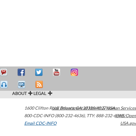
ABOUT
LEGAL
1600 Clifton Road
U.S. Department of Health & Human Services
Atlanta
,
GA
30329-4027
USA
800-CDC-INFO (800-232-4636)
,
TTY: 888-232-6348
HHS/Open
Email CDC-INFO
USA.gov