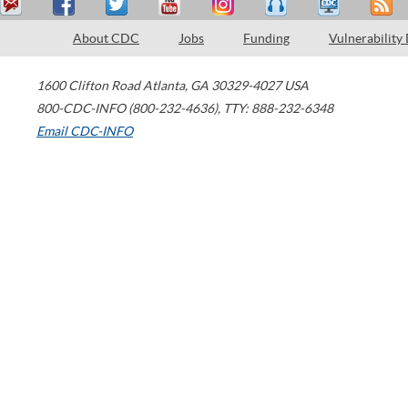
About CDC
Jobs
Funding
Vulnerability
1600 Clifton Road
Atlanta
,
GA
30329-4027
USA
800-CDC-INFO (800-232-4636)
,
TTY: 888-232-6348
Email CDC-INFO