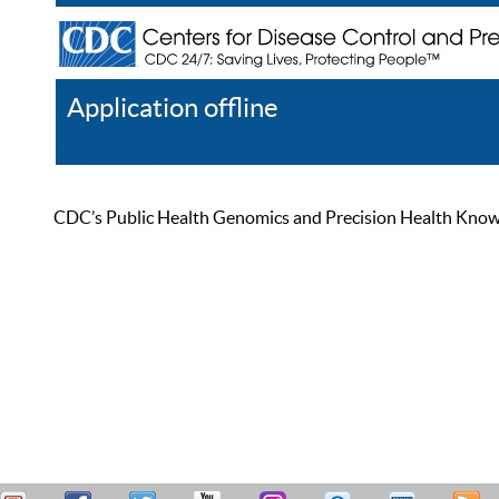
Application offline
Help
Register
Log In
CDC’s Public Health Genomics and Precision Health Knowled