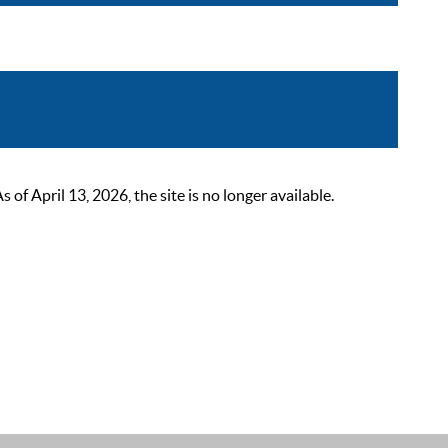
 April 13, 2026, the site is no longer available.