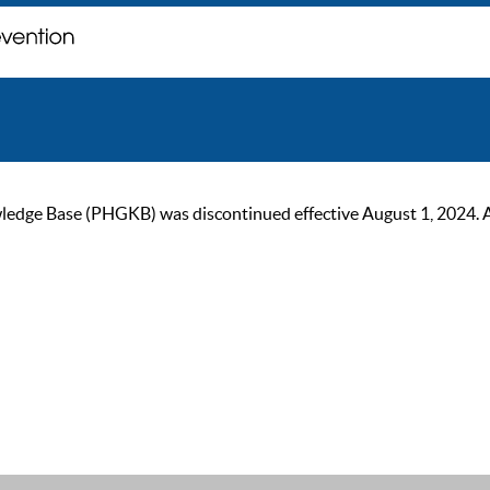
ge Base (PHGKB) was discontinued effective August 1, 2024. As of