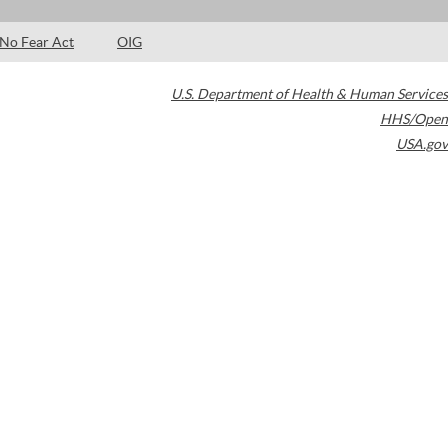
No Fear Act
OIG
U.S. Department of Health & Human Services
HHS/Open
USA.gov