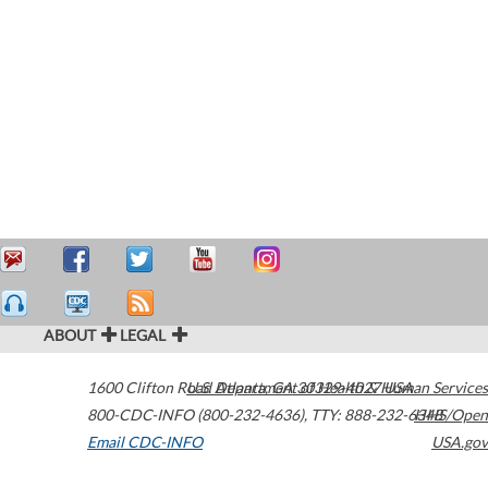
ABOUT
LEGAL
1600 Clifton Road
U.S. Department of Health & Human Services
Atlanta
,
GA
30329-4027
USA
800-CDC-INFO (800-232-4636)
,
TTY: 888-232-6348
HHS/Open
Email CDC-INFO
USA.gov