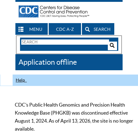
MENU
CDC A-Z
SEARCH
Search
Form
Search
Controls
The
Application offline
CDC
Help
CDC’s Public Health Genomics and Precision Health
Knowledge Base (PHGKB) was discontinued effective
August 1, 2024. As of April 13, 2026, the site is no longer
available.